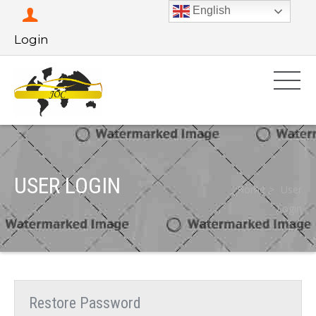
English
Login
USER LOGIN
Home
User
Login
Restore Password