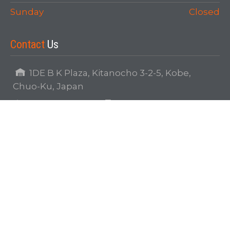
Sunday
Closed
Contact
Us
1DE B K Plaza, Kitanocho 3-2-5, Kobe,
Chuo-Ku, Japan
81-078-242-1153
81-078-242-1173
info@japanoverseas.com
Our
Map