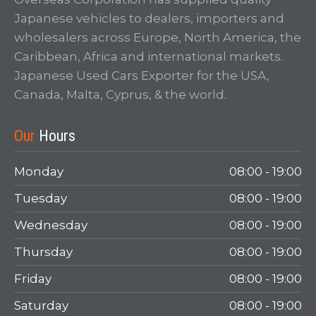
Japanese vehicles to dealers, importers and
wholesalers across Europe, North America, the
Caribbean, Africa and international markets.
Japanese Used Cars Exporter for the USA,
Canada, Malta, Cyprus, & the world.
Our
Hours
Monday
08:00 - 19:00
Tuesday
08:00 - 19:00
Wednesday
08:00 - 19:00
Thursday
08:00 - 19:00
Friday
08:00 - 19:00
Saturday
08:00 - 19:00