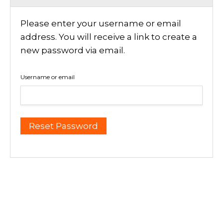
Please enter your username or email
address. You will receive a link to create a
new password via email.
Username or email