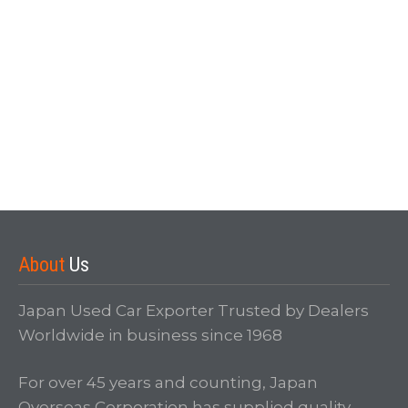
Forgot your password?
About
Us
Japan Used Car Exporter Trusted by Dealers
Worldwide in business since 1968
For over 45 years and counting, Japan
Overseas Corporation has supplied quality