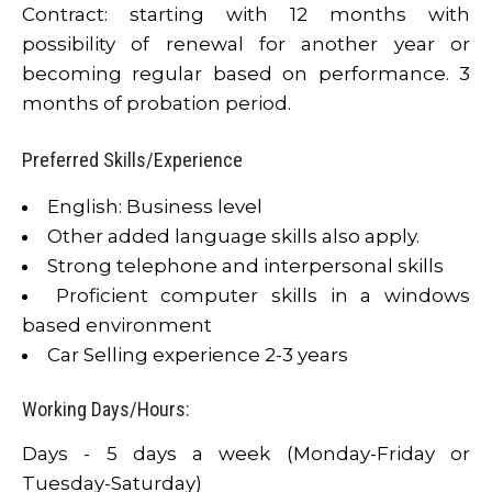
Contract: starting with 12 months with
possibility of renewal for another year or
becoming regular based on performance. 3
months of probation period.
Preferred Skills/Experience
English: Business level
Other added language skills also apply.
Strong telephone and interpersonal skills
Proficient computer skills in a windows
based environment
Car Selling experience 2-3 years
Working Days/Hours:
Days - 5 days a week (Monday-Friday or
Tuesday-Saturday)