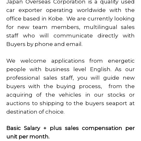
Japan Overseas Corporation is a quality used
car exporter operating worldwide with the
office based in Kobe. We are currently looking
for new team members, multilingual sales
staff who will communicate directly with
Buyers by phone and email.
We welcome applications from energetic
people with business level English. As our
professional sales staff, you will guide new
buyers with the buying process, from the
acquiring of the vehicles in our stocks or
auctions to shipping to the buyers seaport at
destination of choice.
Basic Salary + plus sales compensation per
unit per month.