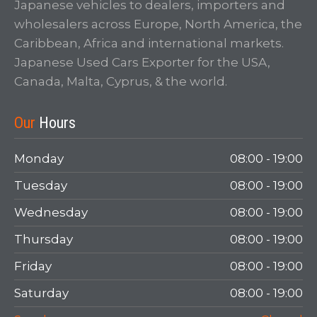
Japanese vehicles to dealers, importers and
wholesalers across Europe, North America, the
Caribbean, Africa and international markets.
Japanese Used Cars Exporter for the USA,
Canada, Malta, Cyprus, & the world.
Our
Hours
Monday
08:00 - 19:00
Tuesday
08:00 - 19:00
Wednesday
08:00 - 19:00
Thursday
08:00 - 19:00
Friday
08:00 - 19:00
Saturday
08:00 - 19:00