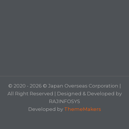
© 2020 - 2026 © Japan Overseas Corporation |
All Right Reserved | Designed & Developed by
RAJINFOSYS
Developed by
ThemeMakers