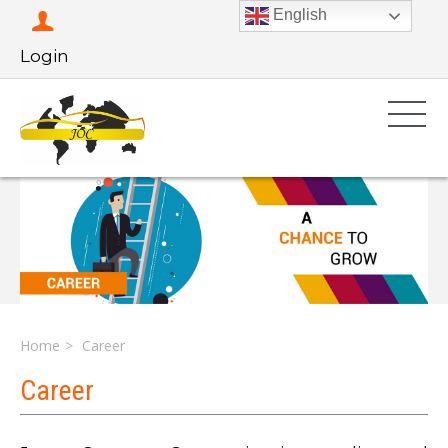
English
Login
Home
Career
Career