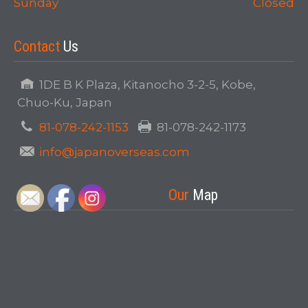
Sunday
Closed
Contact
Us
1DE B K Plaza, Kitanocho 3-2-5, Kobe,
Chuo-Ku, Japan
81-078-242-1153
81-078-242-1173
info@japanoverseas.com
Our
Map