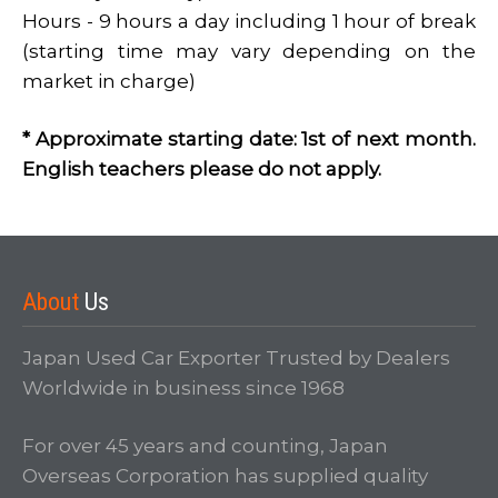
Hours - 9 hours a day including 1 hour of break
(starting time may vary depending on the
market in charge)
Login
* Approximate starting date: 1st of next month.
English teachers please do not apply.
About
Us
Japan Used Car Exporter Trusted by Dealers
LOGIN
Worldwide in business since 1968
Forgot your password?
For over 45 years and counting, Japan
Overseas Corporation has supplied quality