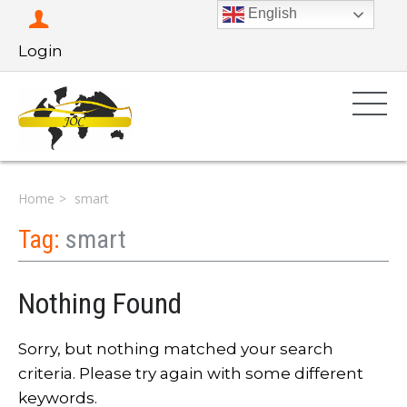
English
Login
Home
smart
Tag:
smart
Nothing Found
Sorry, but nothing matched your search
criteria. Please try again with some different
keywords.