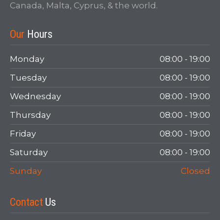
Canada, Malta, Cyprus, & the world.
Login
Our
Hours
Monday
08:00 - 19:00
Tuesday
08:00 - 19:00
Wednesday
08:00 - 19:00
Thursday
08:00 - 19:00
Friday
08:00 - 19:00
LOGIN
Saturday
08:00 - 19:00
Forgot your password?
Sunday
Closed
Contact
Us