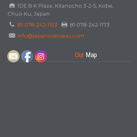
1DE B K Plaza, Kitanocho 3-2-5, Kobe,
Chuo-Ku, Japan
81-078-242-1153
81-078-242-1173
info@japanoverseas.com
Our
Map