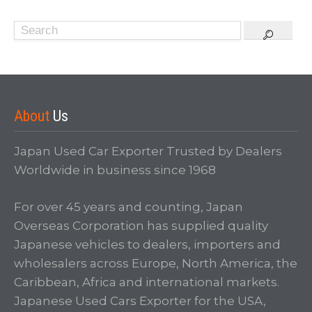
About
Us
Japan Used Car Exporter Trusted by Dealers
Worldwide in business since 1968
For over 45 years and counting, Japan
Overseas Corporation has supplied quality
Japanese vehicles to dealers, importers and
wholesalers across Europe, North America, the
Caribbean, Africa and international markets.
Japanese Used Cars Exporter for the USA,