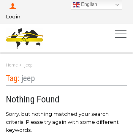
English
Login
Home
jeep
Tag:
jeep
Nothing Found
Sorry, but nothing matched your search
criteria. Please try again with some different
keywords.