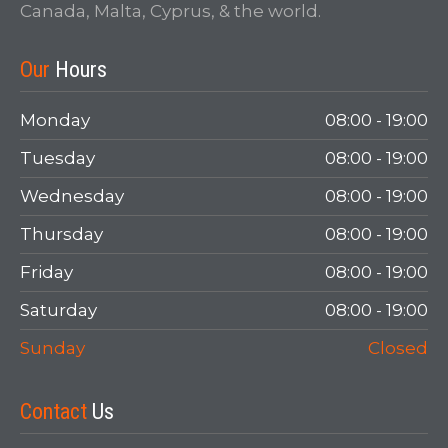
Canada, Malta, Cyprus, & the world.
Login
Our
Hours
Monday
08:00 - 19:00
Tuesday
08:00 - 19:00
Wednesday
08:00 - 19:00
Thursday
08:00 - 19:00
Friday
08:00 - 19:00
LOGIN
Saturday
08:00 - 19:00
Forgot your password?
Sunday
Closed
Contact
Us