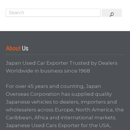
About
Us
Japan Used Car Exporter Trusted by Dealers
Worldwide in business since 1968
For over 45 years and counting, Japan
Overseas Corporation has supplied quality
Japanese vehicles to dealers, importers and
wholesalers across Europe, North America, the
Caribbean, Africa and international markets.
Japanese Used Cars Exporter for the USA,