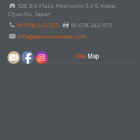
1DE B K Plaza, Kitanocho 3-2-5, Kobe,
Chuo-Ku, Japan
81-078-242-1153
81-078-242-1173
info@japanoverseas.com
Our
Map