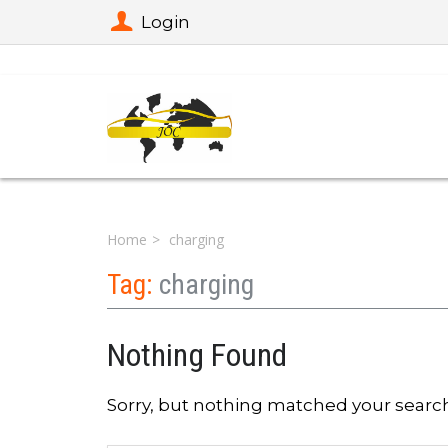
Login
Home
charging
Tag:
charging
Nothing Found
Sorry, but nothing matched your search 