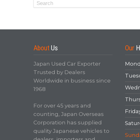
About
Us
Our
H
Japan Used Car Exporter
Mond
Trusted by Dealers
Tues
Worldwide in business since
Wedn
1968
Thur
For over 45 years and
Frida
counting, Japan Overseas
Corporation has supplied
Satur
quality Japanese vehicles to
Sund
dealers, importers and