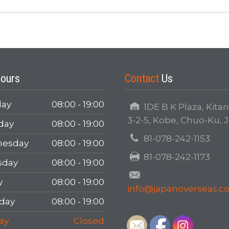
Login
ours
Contact
Us
ay
08:00 - 19:00
1DE B K Plaza, Kita
3-2-5, Kobe, Chuo-Ku, 
day
08:00 - 19:00
81-078-242-1153
LOGIN
esday
08:00 - 19:00
81-078-242-1173
sday
08:00 - 19:00
Forgot your password?
y
08:00 - 19:00
info@japanoverseas.
day
08:00 - 19:00
ay
Closed