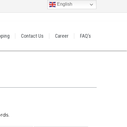
English
pping
Contact Us
Career
FAQ’s
rds.