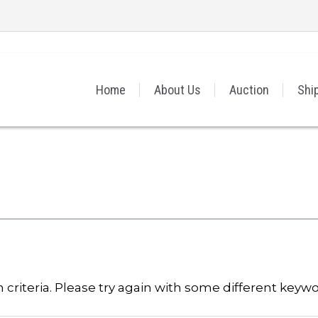
Home
About Us
Auction
Shi
criteria. Please try again with some different keywo