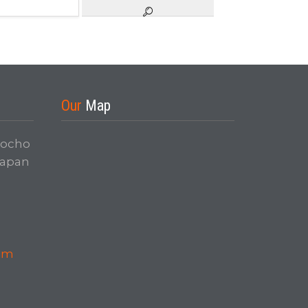
Our
Map
nocho
Japan
com