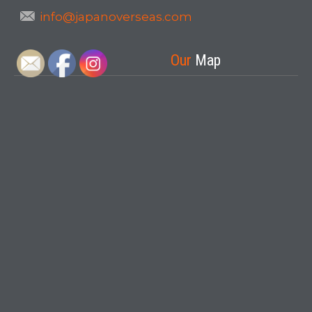
info@japanoverseas.com
Our
Map