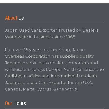
About
Us
Japan Used Car Exporter Trusted by Dealers
Worldwide in business since 1968
For over 45 years and counting, Japan
Overseas Corporation has supplied quality
Japanese vehicles to dealers, importers and
wholesalers across Europe, North America, the
Caribbean, Africa and international markets.
Japanese Used Cars Exporter for the USA,
Canada, Malta, Cyprus, & the world.
Our
Hours