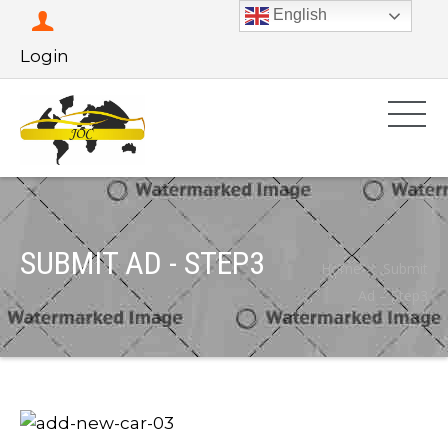
English
Login
SUBMIT AD - STEP3
Home
Submit
Ad – Step3