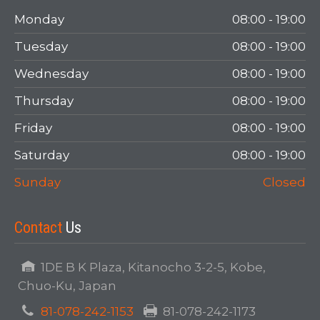
Login
Monday
08:00 - 19:00
Tuesday
08:00 - 19:00
Wednesday
08:00 - 19:00
Thursday
08:00 - 19:00
Friday
08:00 - 19:00
Saturday
08:00 - 19:00
LOGIN
Sunday
Closed
Forgot your password?
Contact
Us
1DE B K Plaza, Kitanocho 3-2-5, Kobe,
Chuo-Ku, Japan
81-078-242-1153
81-078-242-1173