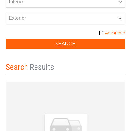
Advanced
Search
Results