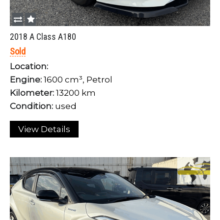
2018 A Class A180
Sold
Location:
Engine:
1600 cm³, Petrol
Kilometer:
13200 km
Condition:
used
View Details
Login