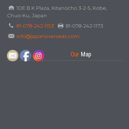
1DE B K Plaza, Kitanocho 3-2-5, Kobe,
Chuo-Ku, Japan
81-078-242-1153
81-078-242-1173
info@japanoverseas.com
Our
Map