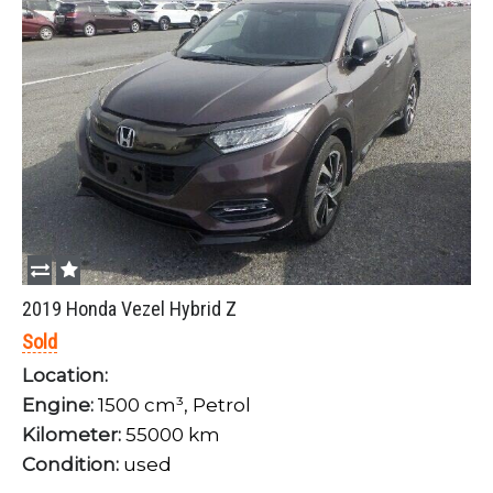
2019 Honda Vezel Hybrid Z
Sold
Location:
Engine:
1500 cm³, Petrol
Kilometer:
55000 km
Condition:
used