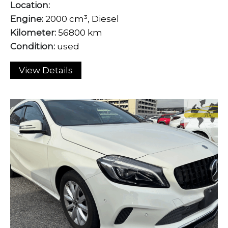
Location:
Engine:
2000 cm³, Diesel
Kilometer:
56800 km
Condition:
used
View Details