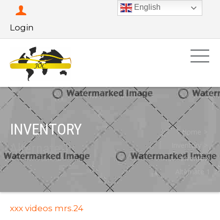
English
Login
INVENTORY
Home
Alternate 1
Inventory
Inventory
Alternate 1
xxx videos mrs.24