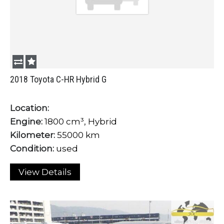
2018 Toyota C-HR Hybrid G
Location:
Engine:
1800 cm³, Hybrid
Kilometer:
55000 km
Condition:
used
View Details