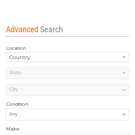
Advanced
Search
Location
Country
Condition:
Make: