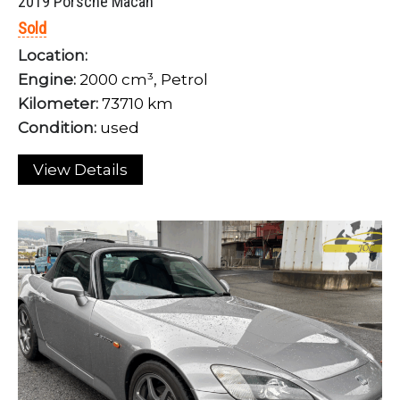
2019 Porsche Macan
Sold
Location:
Engine:
2000 cm³, Petrol
Kilometer:
73710 km
Condition:
used
View Details