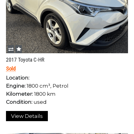
LOGIN
Forgot your password?
2017 Toyota C-HR
Sold
Location:
Engine:
1800 cm³, Petrol
Kilometer:
1800 km
Condition:
used
View Details