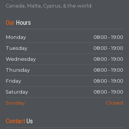
Canada, Malta, Cyprus, & the world.
Our
Hours
Monday
08:00 - 19:00
Tuesday
08:00 - 19:00
Wednesday
08:00 - 19:00
Thursday
08:00 - 19:00
Friday
08:00 - 19:00
Saturday
08:00 - 19:00
Sunday
Closed
Contact
Us