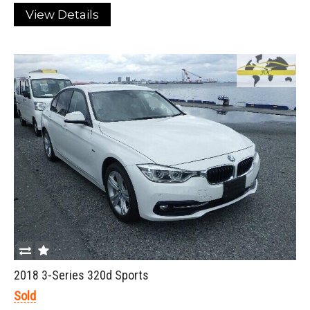
View Details
2018 3-Series 320d Sports
Sold