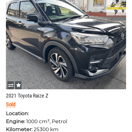
2021 Toyota Raize Z
Sold
Location:
Engine:
1000 cm³, Petrol
Kilometer:
25300 km