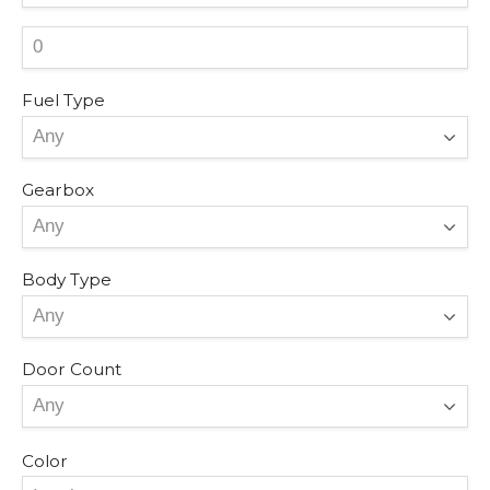
Fuel Type
Gearbox
Body Type
Door Count
Color