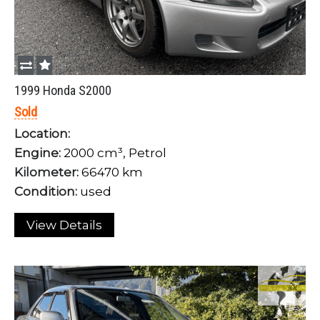
1999 Honda S2000
Sold
Location:
Engine:
2000 cm³, Petrol
Kilometer:
66470 km
Condition:
used
View Details