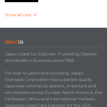
Show all cars
About
Us
Japan Used Car Exporter Trusted by Dealers
Worldwide in business since 1968
For over 45 years and counting, Japan
Overseas Corporation has supplied quality
Japanese vehicles to dealers, importers and
wholesalers across Europe, North America, the
Caribbean, Africa and international markets.
Japanese Used Cars Exporter for the USA,