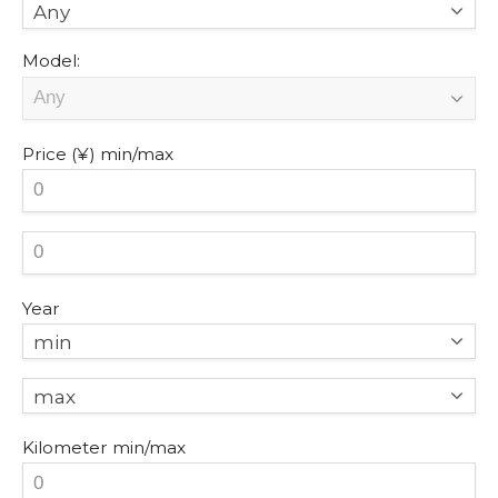
Any
Model:
Price (¥)
min/max
Year
min
max
Kilometer
min/max