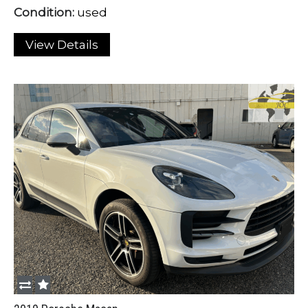
Condition:
used
View Details