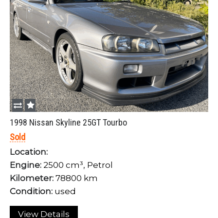
1998 Nissan Skyline 25GT Tourbo
Sold
Location:
Engine:
2500 cm³, Petrol
Kilometer:
78800 km
Condition:
used
View Details